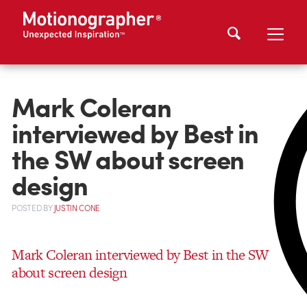
Mark Coleran
interviewed by Best in
the SW about screen
design
POSTED
BY
JUSTIN CONE
Mark Coleran interviewed by Best in the SW
about screen design