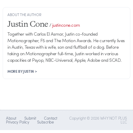
ABOUT THE AUTHOR
Justin Cone
/
justincone.com
Together with Carlos El Asmar, Justin co-founded
Motionographer, F5 and The Motion Awards. He currently lives
in Austin, Texas with is wife, son and fluffball of a dog. Before
taking on Motionographer full-time, Justin worked in various
capacities at Psyop, NBC-Universal, Apple, Adobe and SCAD.
MORE BY JUSTIN >
About
Submit
Contact
Copyright © 2026 WHY NOT PLUS
Privacy Policy
Subscribe
LLC