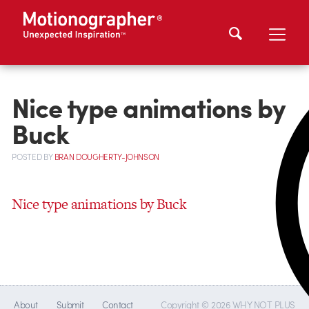
Nice type animations by
Buck
POSTED
BY
BRAN DOUGHERTY-JOHNSON
Nice type animations by Buck
About
Submit
Contact
Copyright © 2026 WHY NOT PLUS