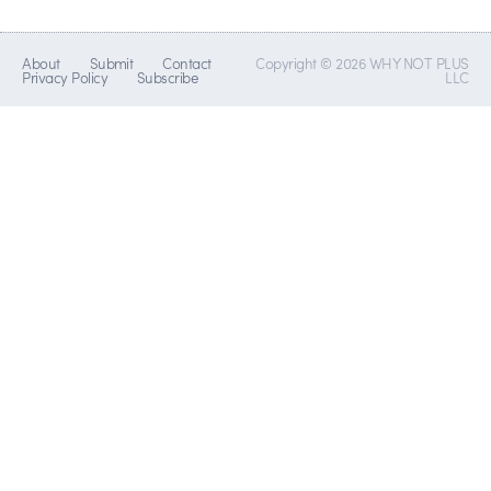
About
Submit
Contact
Copyright © 2026 WHY NOT PLUS
Privacy Policy
Subscribe
LLC