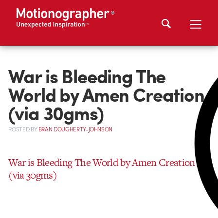
War is Bleeding The
World by Amen Creation
(via 30gms)
POSTED
BY
BRAN DOUGHERTY-JOHNSON
War is Bleeding The World by Amen Creation
(via 30gms)