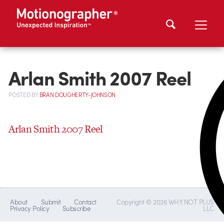
Arlan Smith 2007 Reel
POSTED
BY
BRAN DOUGHERTY-JOHNSON
Arlan Smith 2007 Reel
About
Submit
Contact
Copyright © 2026 WHY NOT PLUS
Privacy Policy
Subscribe
LLC