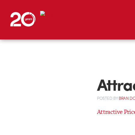
Attra
POSTED
BY
BRAN D
Attractive Pric