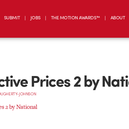
SUBMIT
JOBS
THE MOTION AWARDS™
ABOUT
ctive Prices 2 by Nat
OUGHERTY-JOHNSON
es 2 by National