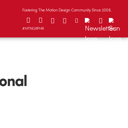
Fostering The Motion Design Community Since 2006.
#MTNGRPHR
ional