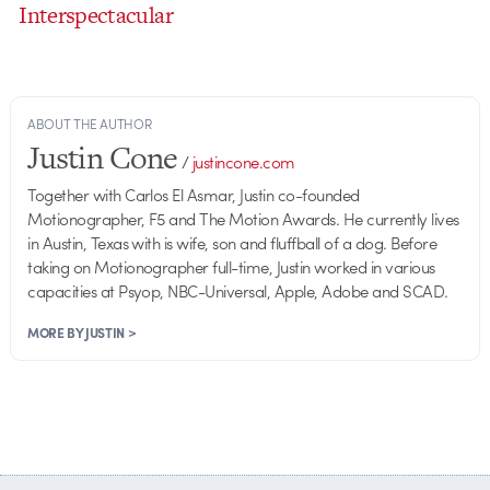
Interspectacular
ABOUT THE AUTHOR
Justin Cone
/
justincone.com
Together with Carlos El Asmar, Justin co-founded
Motionographer, F5 and The Motion Awards. He currently lives
in Austin, Texas with is wife, son and fluffball of a dog. Before
taking on Motionographer full-time, Justin worked in various
capacities at Psyop, NBC-Universal, Apple, Adobe and SCAD.
MORE BY JUSTIN >