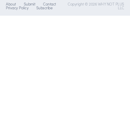
About
Submit
Contact
Copyright © 2026 WHY NOT PLUS
Privacy Policy
Subscribe
LLC