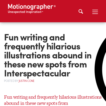
Fun writing and
frequently hilarious
illustrations abound in
these new spots from
Interspectacular
POSTED
BY
JUSTIN CONE
Fun writing and frequently hilarious illustrations
abound in these new spots from