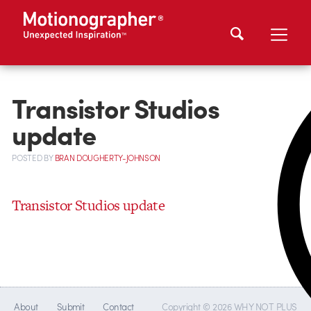
Transistor Studios
update
POSTED
BY
BRAN DOUGHERTY-JOHNSON
Transistor Studios update
About
Submit
Contact
Copyright © 2026 WHY NOT PLUS