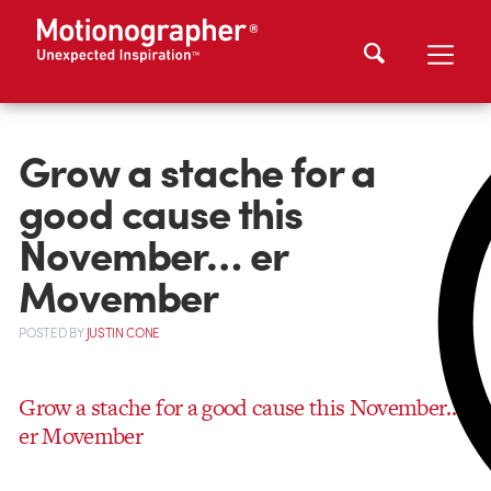
Grow a stache for a
good cause this
November… er
Movember
POSTED
BY
JUSTIN CONE
Grow a stache for a good cause this November…
er Movember