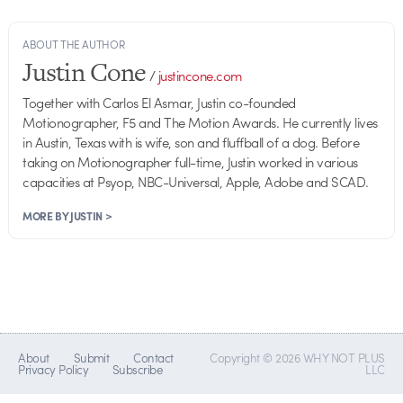
ABOUT THE AUTHOR
Justin Cone
/
justincone.com
Together with Carlos El Asmar, Justin co-founded
Motionographer, F5 and The Motion Awards. He currently lives
in Austin, Texas with is wife, son and fluffball of a dog. Before
taking on Motionographer full-time, Justin worked in various
capacities at Psyop, NBC-Universal, Apple, Adobe and SCAD.
MORE BY JUSTIN >
About
Submit
Contact
Copyright © 2026 WHY NOT PLUS
Privacy Policy
Subscribe
LLC