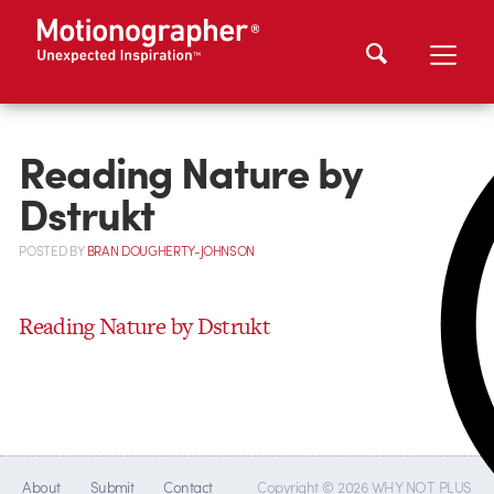
Reading Nature by
Dstrukt
POSTED
BY
BRAN DOUGHERTY-JOHNSON
Reading Nature by Dstrukt
About
Submit
Contact
Copyright © 2026 WHY NOT PLUS