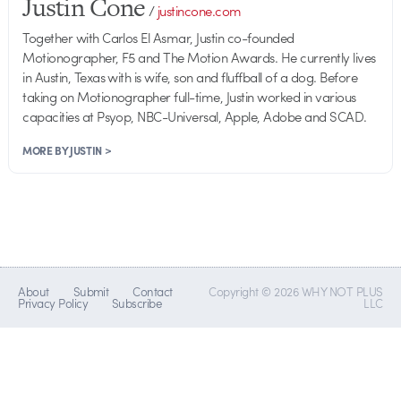
Justin Cone
/
justincone.com
Together with Carlos El Asmar, Justin co-founded
Motionographer, F5 and The Motion Awards. He currently lives
in Austin, Texas with is wife, son and fluffball of a dog. Before
taking on Motionographer full-time, Justin worked in various
capacities at Psyop, NBC-Universal, Apple, Adobe and SCAD.
MORE BY JUSTIN >
About
Submit
Contact
Copyright © 2026 WHY NOT PLUS
Privacy Policy
Subscribe
LLC