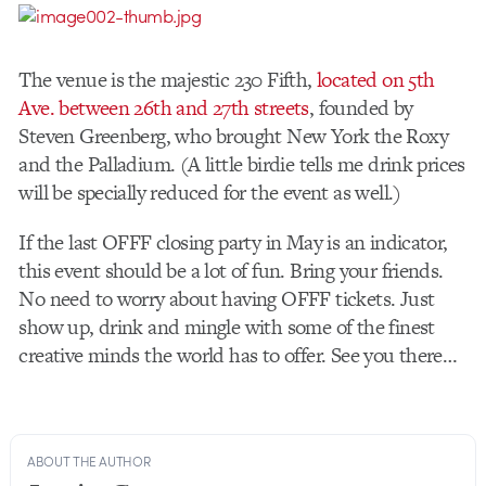
The venue is the majestic 230 Fifth,
located on 5th
Ave. between 26th and 27th streets
, founded by
Steven Greenberg, who brought New York the Roxy
and the Palladium. (A little birdie tells me drink prices
will be specially reduced for the event as well.)
If the last OFFF closing party in May is an indicator,
this event should be a lot of fun. Bring your friends.
No need to worry about having OFFF tickets. Just
show up, drink and mingle with some of the finest
creative minds the world has to offer. See you there…
ABOUT THE AUTHOR