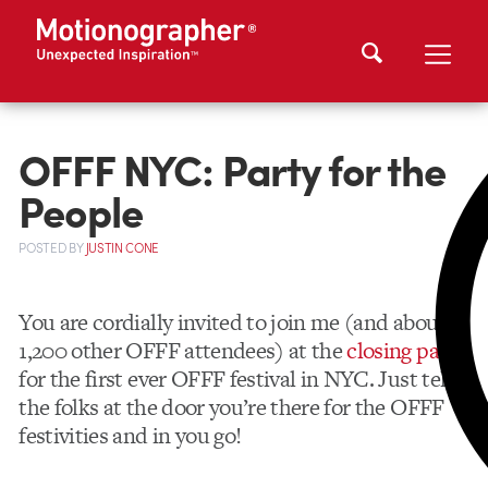
OFFF NYC: Party for the
People
POSTED
BY
JUSTIN CONE
You are cordially invited to join me (and about
1,200 other OFFF attendees) at the
closing party
for the first ever OFFF festival in NYC. Just tell
the folks at the door you’re there for the OFFF
festivities and in you go!