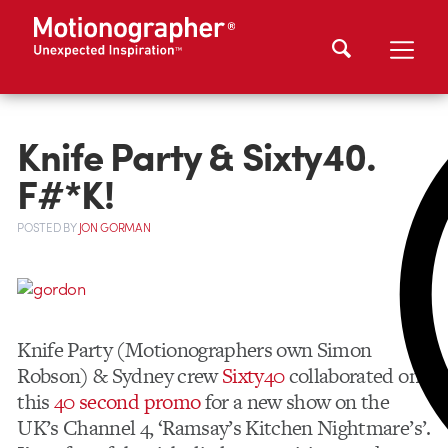
Knife Party & Sixty40.
F#*K!
POSTED
BY
JON GORMAN
Knife Party (Motionographers own Simon
Robson) & Sydney crew
Sixty40
collaborated on
this
40 second promo
for a new show on the
UK’s Channel 4, ‘Ramsay’s Kitchen Nightmare’s’.