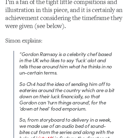
I’m a fan of the tight little compsitions and
illustration in this piece, and it is certainly an
achievement considering the timeframe they
were given (see below).
Simon explains:
“Gordon Ramsay is a celebrity chef based
in the UK who likes to say ‘fuck’ alot and
tells those around him what he thinks in no
un-certain terms.
So Ch4 had the idea of sending him off to
eateries around the country which are a bit
down on their luck financially, so that
Gordon can ‘turn things around’, for the
‘down at heel’ food emporium.
So, from storyboard to delivery in a week,
we made use of an audio bed of sound-
bites cut from the series and along with the