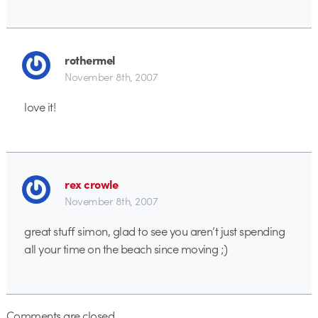
rothermel
November 8th, 2007
love it!
rex crowle
November 8th, 2007
great stuff simon, glad to see you aren’t just spending
all your time on the beach since moving ;)
Comments are closed.