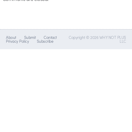
About
Submit
Contact
Copyright © 2026 WHY NOT PLUS
Privacy Policy
Subscribe
LLC