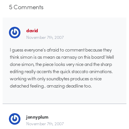
5
Comments
david
November 7th, 2007
I guess everyone’s afraid to comment because they
think simon is as mean as ramsay on this board! Well
done simon, the piece looks very nice and the sharp
editing really accents the quick staccato animations.
working with only soundbytes produces a nice
detached feeling.. amazing deadline too.
jonnyplum
November 7th, 2007