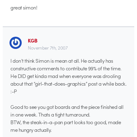
great simon!
KGB
November 7th, 2007
I don’t think Simon is mean at all. He actually has
constructive comments to contribute 99% of the time.
He DID get kinda mad when everyone was drooling
about that “girl-that-does-graphics” post a while back.
:-P
Good to see you got boards and the piece finished all
in one week. Thats a tight turnaround.
BTW, the steak-in-a-pan part looks too good, made
me hungry actually.