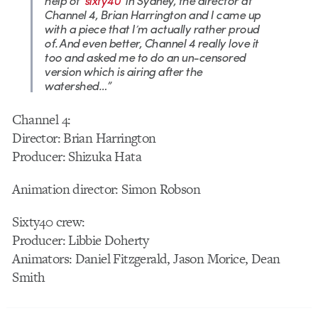
help of ‘
sixty40
‘ in Sydney, the director at
Channel 4, Brian Harrington and I came up
with a piece that I’m actually rather proud
of. And even better, Channel 4 really love it
too and asked me to do an un-censored
version which is airing after the
watershed…”
Channel 4:
Director: Brian Harrington
Producer: Shizuka Hata
Animation director: Simon Robson
Sixty40 crew:
Producer: Libbie Doherty
Animators: Daniel Fitzgerald, Jason Morice, Dean
Smith