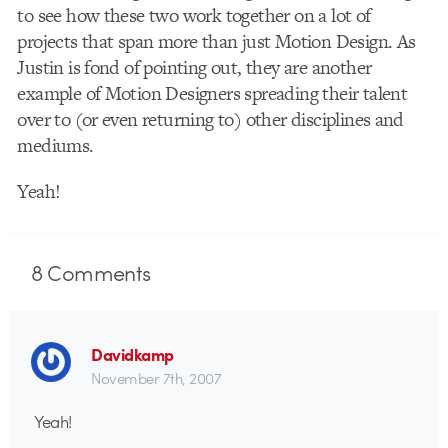
to see how these two work together on a lot of
projects that span more than just Motion Design. As
Justin is fond of pointing out, they are another
example of Motion Designers spreading their talent
over to (or even returning to) other disciplines and
mediums.
Yeah!
8
Comments
Davidkamp
November 7th, 2007
Yeah!