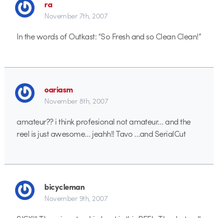
ra
November 7th, 2007
In the words of Outkast: “So Fresh and so Clean Clean!”
oariasm
November 8th, 2007
amateur?? i think profesional not amateur… and the
reel is just awesome… jeahh!! Tavo …and SerialCut
bicycleman
November 9th, 2007