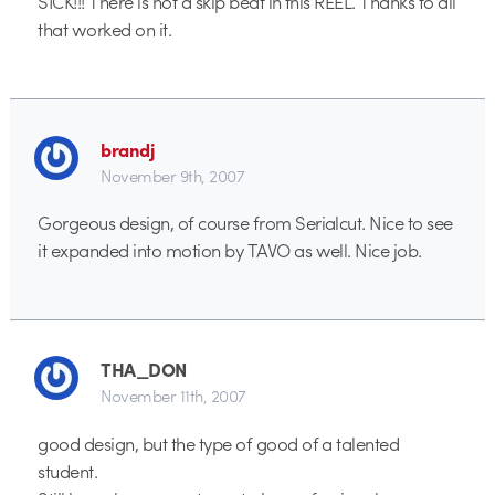
SICK!!! There is not a skip beat in this REEL. Thanks to all
that worked on it.
brandj
November 9th, 2007
Gorgeous design, of course from Serialcut. Nice to see
it expanded into motion by TAVO as well. Nice job.
THA_DON
November 11th, 2007
good design, but the type of good of a talented
student.