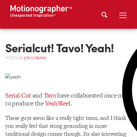
Serialcut! Tavo! Yeah!
POSTED
BY
JON GORMAN
Serial Cut
and
Tavo
have collaborated once more
to produce the
Yeah!Reel
.
These guys seem like a really tight team, and I think
you really feel that stong grounding in more
traditional design comes though. Its also interesting