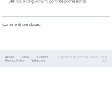
Still has a long ways to go to be professional.
Comments are closed.
About
Submit
Contact
Copyright © 2026 WHY NOT PLUS
Privacy Policy
Subscribe
LLC