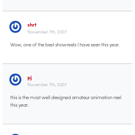
shrt
November 7th, 2007
Wow, one of the best showreels I have seen this year.
pj
November 7th, 2007
this is the most well designed amateur animation reel
this year.