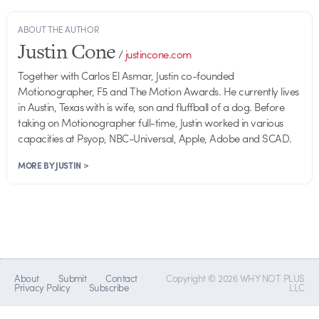
ABOUT THE AUTHOR
Justin Cone
/
justincone.com
Together with Carlos El Asmar, Justin co-founded
Motionographer, F5 and The Motion Awards. He currently lives
in Austin, Texas with is wife, son and fluffball of a dog. Before
taking on Motionographer full-time, Justin worked in various
capacities at Psyop, NBC-Universal, Apple, Adobe and SCAD.
MORE BY JUSTIN >
About
Submit
Contact
Copyright © 2026 WHY NOT PLUS
Privacy Policy
Subscribe
LLC