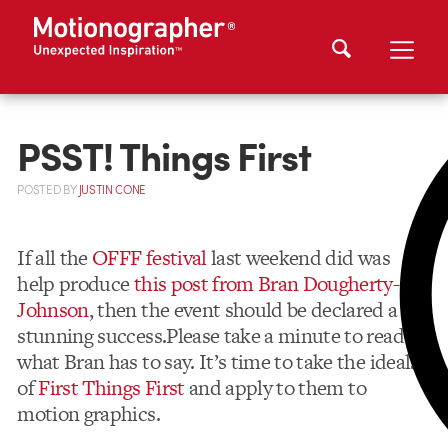
PSST! Things First
POSTED
BY
JUSTIN CONE
If all the
OFFF festival
last weekend did was
help produce
this post from Bran Dougherty-
Johnson
, then the event should be declared a
stunning success.Please take a minute to read
what Bran has to say. It’s time to take the ideals
of
First Things First
and apply to them to
motion graphics.