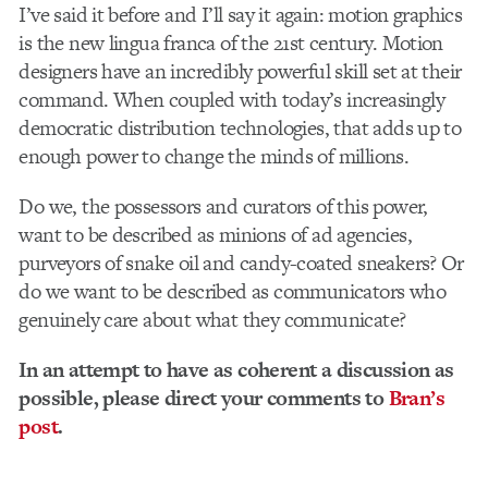
I’ve said it before and I’ll say it again: motion graphics
is the new lingua franca of the 21st century. Motion
designers have an incredibly powerful skill set at their
command. When coupled with today’s increasingly
democratic distribution technologies, that adds up to
enough power to change the minds of millions.
Do we, the possessors and curators of this power,
want to be described as minions of ad agencies,
purveyors of snake oil and candy-coated sneakers? Or
do we want to be described as communicators who
genuinely care about what they communicate?
In an attempt to have as coherent a discussion as
possible, please direct your comments to
Bran’s
post
.