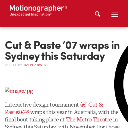
Cut & Paste ’07 wraps in
Sydney this Saturday
POSTED
BY
SIMON ROBSON
Interactive design tournament
â€˜Cut &
Pasteâ€™
wraps this year in Australia, with the
final bout taking place at
The Metro Theatre
in
Sydney this Saturday, 17th November. For those