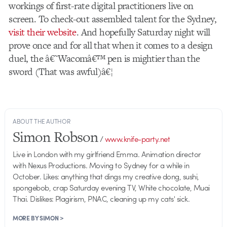
workings of first-rate digital practitioners live on
screen. To check-out assembled talent for the Sydney,
visit their website
. And hopefully Saturday night will
prove once and for all that when it comes to a design
duel, the â€˜Wacomâ€™ pen is mightier than the
sword (That was awful)â€¦
ABOUT THE AUTHOR
Simon Robson
/
www.knife-party.net
Live in London with my girlfriend Emma. Animation director
with Nexus Productions. Moving to Sydney for a while in
October. Likes: anything that dings my creative dong, sushi,
spongebob, crap Saturday evening TV, White chocolate, Muai
Thai. Dislikes: Plagirism, PNAC, cleaning up my cats' sick.
MORE BY SIMON >