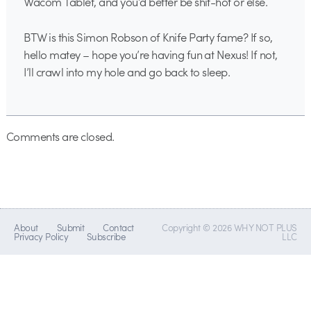
Wacom Tablet, and you’d better be shit-hot or else.
BTW is this Simon Robson of Knife Party fame? If so,
hello matey – hope you’re having fun at Nexus! If not,
I’ll crawl into my hole and go back to sleep.
Comments are closed.
About
Submit
Contact
Copyright © 2026 WHY NOT PLUS
Privacy Policy
Subscribe
LLC