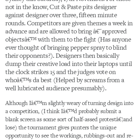
not in the know, Cut & Paste pits designer
against designer over three, fifteen minute
rounds. Competitors are given themes a week in
advance and are allowed to bring â€˜approved
objectsâ€™ with them to the fight (Has anyone
ever thought of bringing pepper spray to blind
their opponents?). Designers then basically
dump their creative load into their laptops until
the clock strikes 15 and the judges vote on
whoâ€™s da best (Helped by screams from a
well lubricated audience presumably).
Although Iâ€™m slightly weary of turning design into
a competition, (I think Iâ€™d probably submit a
blank screen as some sort of half-assed protestâ€¦and
lose) the tournament gives punters the unique
opportunity to see the workings, rubbings-out and re-