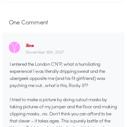
One
Comment
iline
November 16th, 2007
I entered the London C’N’P, what a humiliating
experience! I was literally dripping sweat and the
ubergeek opposite me (and his fit girlfriend) was
psyching me out…what is this, Rocky 3??
I tried to make a picture by doing cutout masks by
taking pictures of my jumper and the floor and making
clipping masks…no. Don’t think you can afford to be
that clever – it takes ages. This is purely battle of the