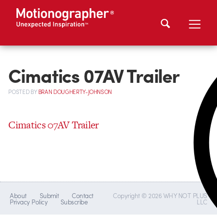
Cimatics 07AV Trailer
POSTED
BY
BRAN DOUGHERTY-JOHNSON
Cimatics 07AV Trailer
About
Submit
Contact
Copyright © 2026 WHY NOT PLUS
Privacy Policy
Subscribe
LLC