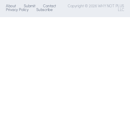
About
Submit
Contact
Copyright © 2026 WHY NOT PLUS
Privacy Policy
Subscribe
LLC