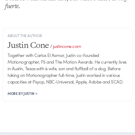
fuerte
.
ABOUT THE AUTHOR
Justin Cone
/
justincone.com
Together with Carlos El Asmar, Justin co-founded
Motionographer, F5 and The Motion Awards. He currently lives
in Austin, Texas with is wife, son and fluffball of a dog. Before
taking on Motionographer full-time, Justin worked in various
capacities at Psyop, NBC-Universal, Apple, Adobe and SCAD.
MORE BY JUSTIN >