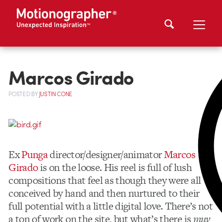
Marcos Girado
POSTED
BY
JUSTIN CONE
Ex
Punga
director/designer/animator
Marcos
Girado
is on the loose. His reel is full of lush
compositions that feel as though they were all
conceived by hand and then nurtured to their
full potential with a little digital love. There’s not
a ton of work on the site, but what’s there is
muy