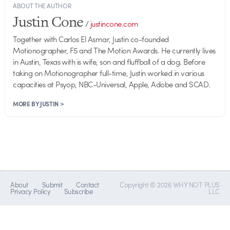
ABOUT THE AUTHOR
Justin Cone
/
justincone.com
Together with Carlos El Asmar, Justin co-founded
Motionographer, F5 and The Motion Awards. He currently lives
in Austin, Texas with is wife, son and fluffball of a dog. Before
taking on Motionographer full-time, Justin worked in various
capacities at Psyop, NBC-Universal, Apple, Adobe and SCAD.
MORE BY JUSTIN >
About
Submit
Contact
Copyright © 2026 WHY NOT PLUS
Privacy Policy
Subscribe
LLC