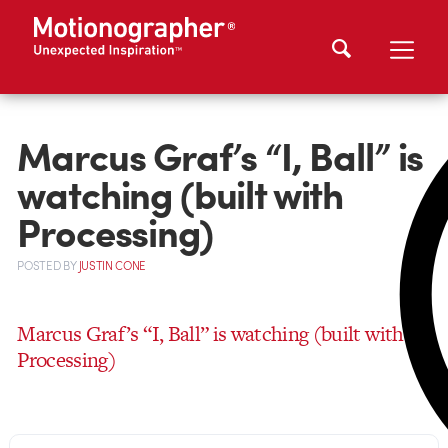
Marcus Graf’s “I, Ball” is
watching (built with
Processing)
POSTED
BY
JUSTIN CONE
Marcus Graf’s “I, Ball” is watching (built with
Processing)