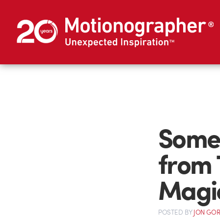
Some 
from 
Magi
POSTED
BY
JON GO