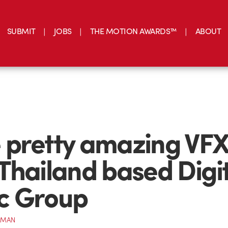
SUBMIT
JOBS
THE MOTION AWARDS™
ABOUT
pretty amazing VFX
Thailand based Digi
c Group
RMAN