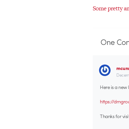
Some pretty a
One
Co
mcun
Decemb
Here is a new
https://dmgr
Thanks for visit