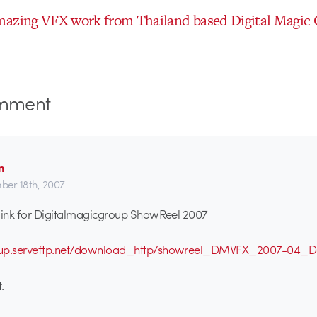
mazing VFX work from Thailand based Digital Magic
mment
n
er 18th, 2007
 link for Digitalmagicgroup ShowReel 2007
oup.serveftp.net/download_http/showreel_DMVFX_2007-04_
.