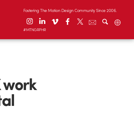
Fostering The Motion Design Community Since 2006.
#MTNGRPHR
 work
tal