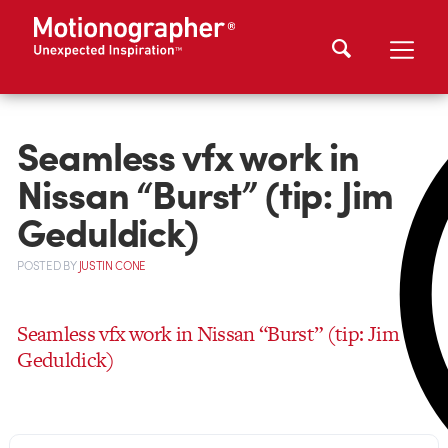
Seamless vfx work in
Nissan “Burst” (tip: Jim
Geduldick)
POSTED
BY
JUSTIN CONE
Seamless vfx work in Nissan “Burst” (tip: Jim
Geduldick)