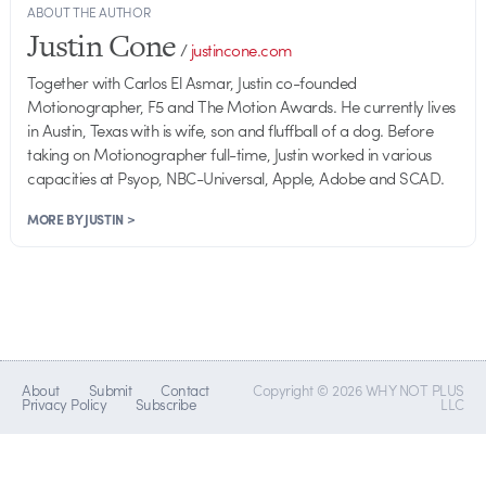
ABOUT THE AUTHOR
Justin Cone
/
justincone.com
Together with Carlos El Asmar, Justin co-founded
Motionographer, F5 and The Motion Awards. He currently lives
in Austin, Texas with is wife, son and fluffball of a dog. Before
taking on Motionographer full-time, Justin worked in various
capacities at Psyop, NBC-Universal, Apple, Adobe and SCAD.
MORE BY JUSTIN >
About
Submit
Contact
Copyright © 2026 WHY NOT PLUS
Privacy Policy
Subscribe
LLC