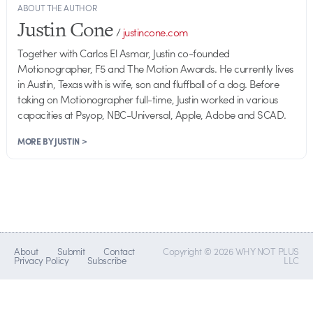
ABOUT THE AUTHOR
Justin Cone
/
justincone.com
Together with Carlos El Asmar, Justin co-founded
Motionographer, F5 and The Motion Awards. He currently lives
in Austin, Texas with is wife, son and fluffball of a dog. Before
taking on Motionographer full-time, Justin worked in various
capacities at Psyop, NBC-Universal, Apple, Adobe and SCAD.
MORE BY JUSTIN >
About
Submit
Contact
Copyright © 2026 WHY NOT PLUS
Privacy Policy
Subscribe
LLC