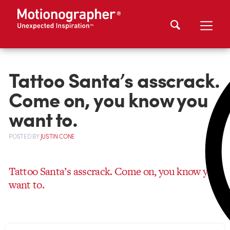
Tattoo Santa’s asscrack.
Come on, you know you
want to.
POSTED
BY
JUSTIN CONE
Tattoo Santa’s asscrack. Come on, you know you
want to.