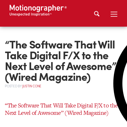
“The Software That Will
Take Digital F/X to the
Next Level of Awesome”
(Wired Magazine)
POSTED
BY
JUSTIN CONE
“The Software That Will Take Digital F/X to the
Next Level of Awesome” (Wired Magazine)