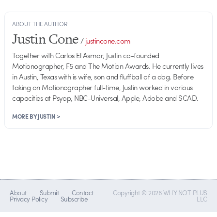
ABOUT THE AUTHOR
Justin Cone
/
justincone.com
Together with Carlos El Asmar, Justin co-founded
Motionographer, F5 and The Motion Awards. He currently lives
in Austin, Texas with is wife, son and fluffball of a dog. Before
taking on Motionographer full-time, Justin worked in various
capacities at Psyop, NBC-Universal, Apple, Adobe and SCAD.
MORE BY JUSTIN >
About
Submit
Contact
Copyright © 2026 WHY NOT PLUS
Privacy Policy
Subscribe
LLC