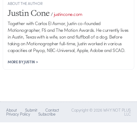
ABOUT THE AUTHOR
Justin Cone
/
justincone.com
Together with Carlos El Asmar, Justin co-founded
Motionographer, F5 and The Motion Awards. He currently lives
in Austin, Texas with is wife, son and fluffball of a dog. Before
taking on Motionographer full-time, Justin worked in various
capacities at Psyop, NBC-Universal, Apple, Adobe and SCAD.
MORE BY JUSTIN >
About
Submit
Contact
Copyright © 2026 WHY NOT PLUS
Privacy Policy
Subscribe
LLC