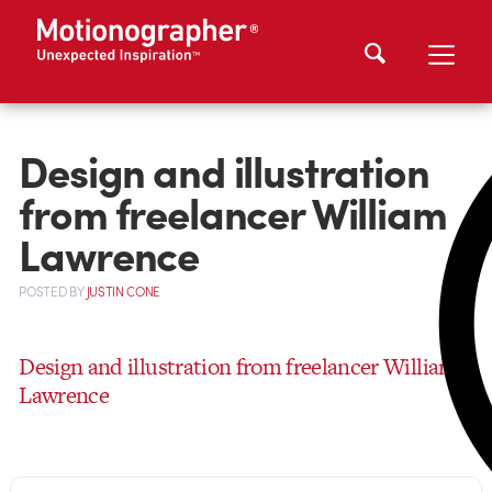
Design and illustration
from freelancer William
Lawrence
POSTED
BY
JUSTIN CONE
Design and illustration from freelancer William
Lawrence