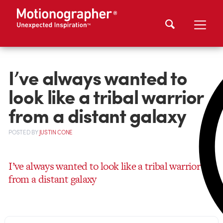
I’ve always wanted to
look like a tribal warrior
from a distant galaxy
POSTED
BY
JUSTIN CONE
I’ve always wanted to look like a tribal warrior
from a distant galaxy