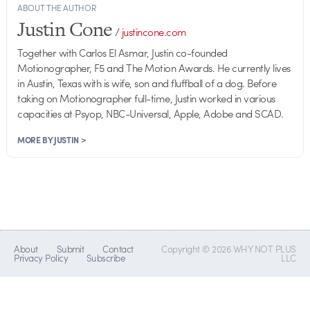
ABOUT THE AUTHOR
Justin Cone
/
justincone.com
Together with Carlos El Asmar, Justin co-founded
Motionographer, F5 and The Motion Awards. He currently lives
in Austin, Texas with is wife, son and fluffball of a dog. Before
taking on Motionographer full-time, Justin worked in various
capacities at Psyop, NBC-Universal, Apple, Adobe and SCAD.
MORE BY JUSTIN >
About
Submit
Contact
Copyright © 2026 WHY NOT PLUS
Privacy Policy
Subscribe
LLC