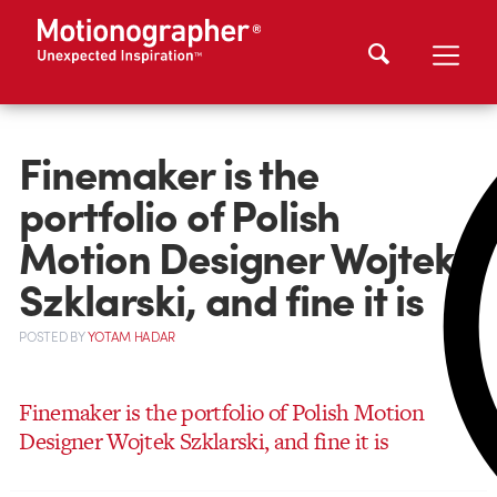
Finemaker is the
portfolio of Polish
Motion Designer Wojtek
Szklarski, and fine it is
POSTED
BY
YOTAM HADAR
Finemaker is the portfolio of Polish Motion
Designer Wojtek Szklarski, and fine it is