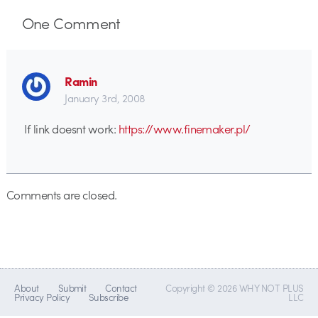
One
Comment
Ramin
January 3rd, 2008
If link doesnt work:
https://www.finemaker.pl/
Comments are closed.
About
Submit
Contact
Copyright © 2026 WHY NOT PLUS
Privacy Policy
Subscribe
LLC