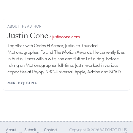
ABOUT THE AUTHOR
Justin Cone
/
justincone.com
Together with Carlos El Asmar, Justin co-founded
Motionographer, F5 and The Motion Awards. He currently lives
in Austin, Texas with is wife, son and fluffball of a dog. Before
taking on Motionographer full-time, Justin worked in various
capacities at Psyop, NBC-Universal, Apple, Adobe and SCAD.
MORE BY JUSTIN >
About
Submit
Contact
Copyright © 2026 WHY NOT PLUS