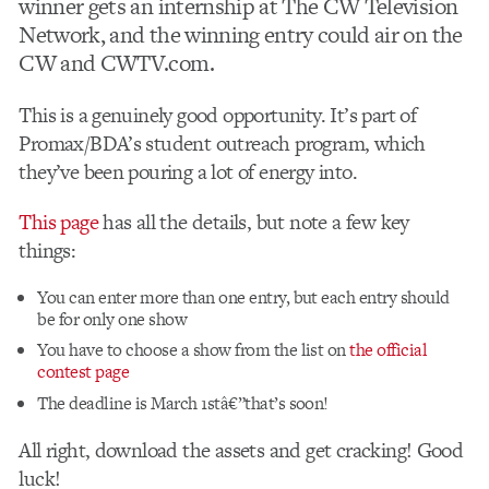
winner gets an internship at The CW Television
Network, and the winning entry could air on the
CW and CWTV.com.
This is a genuinely good opportunity. It’s part of
Promax/BDA’s student outreach program, which
they’ve been pouring a lot of energy into.
This page
has all the details, but note a few key
things:
You can enter more than one entry, but each entry should
be for only one show
You have to choose a show from the list on
the official
contest page
The deadline is March 1stâ€”that’s soon!
All right, download the assets and get cracking! Good
luck!