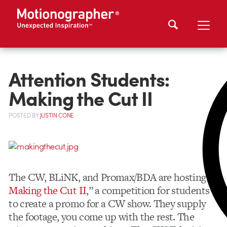
Attention Students:
Making the Cut II
POSTED
BY
JUSTIN CONE
The CW, BLiNK, and Promax/BDA are hosting ”
Making the Cut II
,” a competition for students
to create a promo for a CW show. They supply
the footage, you come up with the rest. The