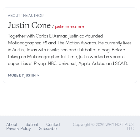
ABOUT THE AUTHOR
Justin Cone
/
justincone.com
Together with Carlos El Asmar, Justin co-founded
Motionographer, F5 and The Motion Awards. He currently lives
in Austin, Texas with is wife, son and fluffball of a dog. Before
taking on Motionographer full-time, Justin worked in various
capacities at Psyop, NBC-Universal, Apple, Adobe and SCAD.
MORE BY JUSTIN >
About
Submit
Contact
Copyright © 2026 WHY NOT PLUS
Privacy Policy
Subscribe
LLC