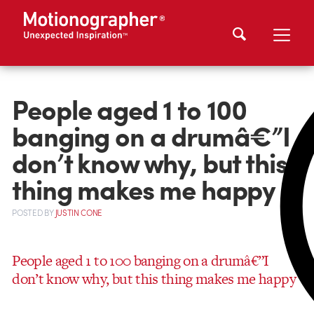
People aged 1 to 100
banging on a drumâ€”I
don’t know why, but this
thing makes me happy
POSTED
BY
JUSTIN CONE
People aged 1 to 100 banging on a drumâ€”I
don’t know why, but this thing makes me happy