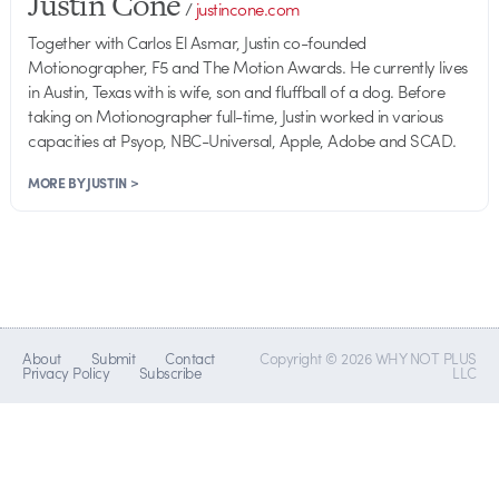
Justin Cone
/
justincone.com
Together with Carlos El Asmar, Justin co-founded
Motionographer, F5 and The Motion Awards. He currently lives
in Austin, Texas with is wife, son and fluffball of a dog. Before
taking on Motionographer full-time, Justin worked in various
capacities at Psyop, NBC-Universal, Apple, Adobe and SCAD.
MORE BY JUSTIN >
About
Submit
Contact
Copyright © 2026 WHY NOT PLUS
Privacy Policy
Subscribe
LLC