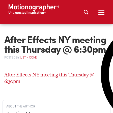
After Effects NY meeting
this Thursday @ 6:30pm
POSTED
BY
JUSTIN CONE
After Effects NY meeting this Thursday @
6:30pm
ABOUT THE AUTHOR