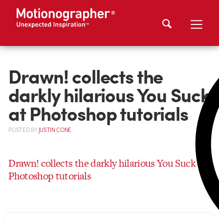
Drawn! collects the
darkly hilarious You Suck
at Photoshop tutorials
POSTED
BY
JUSTIN CONE
Drawn! collects the darkly hilarious You Suck at
Photoshop tutorials