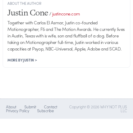
ABOUT THE AUTHOR
Justin Cone
/
justincone.com
Together with Carlos El Asmar, Justin co-founded
Motionographer, F5 and The Motion Awards. He currently lives
in Austin, Texas with is wife, son and fluffball of a dog. Before
taking on Motionographer full-time, Justin worked in various
capacities at Psyop, NBC-Universal, Apple, Adobe and SCAD.
MORE BY JUSTIN >
About
Submit
Contact
Copyright © 2026 WHY NOT PLUS
Privacy Policy
Subscribe
LLC