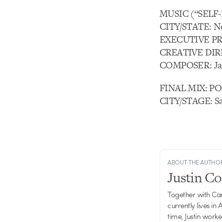
MUSIC (“SELF-
CITY/STATE: N
EXECUTIVE PRO
CREATIVE DIR
COMPOSER: Jar
FINAL MIX: PO
CITY/STAGE: Sa
ABOUT THE AUTHO
Justin C
Together with Ca
currently lives in
time, Justin work