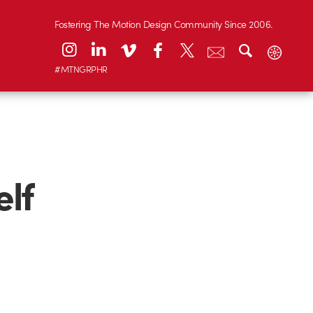
Fostering The Motion Design Community Since 2006.
#MTNGRPHR
elf