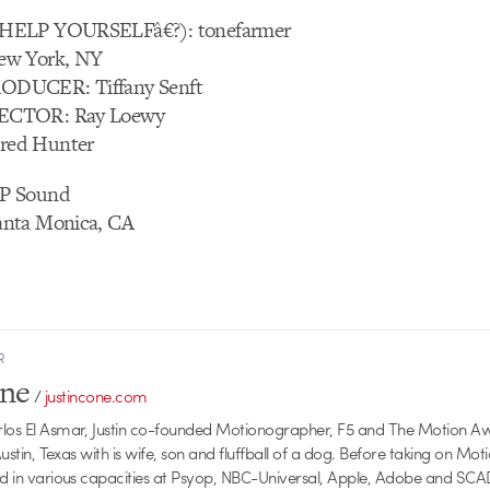
HELP YOURSELFâ€?): tonefarmer
ew York, NY
DUCER: Tiffany Senft
ECTOR: Ray Loewy
ed Hunter
P Sound
nta Monica, CA
R
one
/
justincone.com
rlos El Asmar, Justin co-founded Motionographer, F5 and The Motion A
 Austin, Texas with is wife, son and fluffball of a dog. Before taking on Mo
ed in various capacities at Psyop, NBC-Universal, Apple, Adobe and SCA