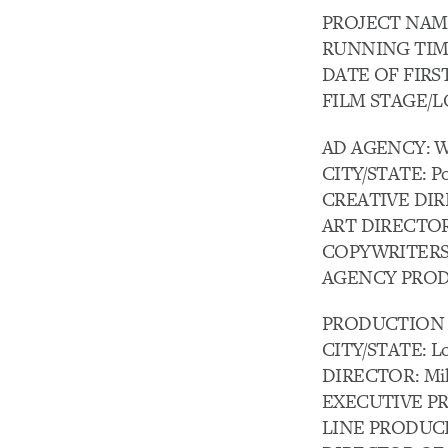
PROJECT NAME: 
RUNNING TIME:
DATE OF FIRST A
FILM STAGE/LOC
AD AGENCY: W
CITY/STATE: Po
CREATIVE DIREC
ART DIRECTOR:
COPYWRITERS: Ja
AGENCY PRODUC
PRODUCTION C
CITY/STATE: Lo
DIRECTOR: Mik
EXECUTIVE PROD
LINE PRODUCER