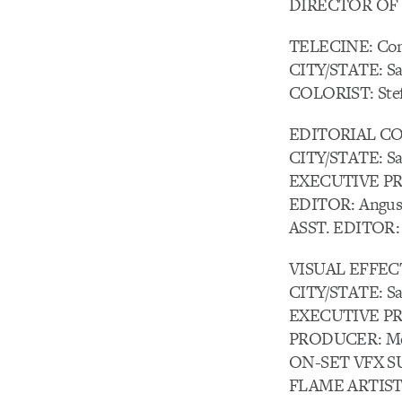
DIRECTOR OF 
TELECINE: Com
CITY/STATE: Sa
COLORIST: Stef
EDITORIAL COM
CITY/STATE: Sa
EXECUTIVE PR
EDITOR: Angus
ASST. EDITOR: 
VISUAL EFFEC
CITY/STATE: Sa
EXECUTIVE PR
PRODUCER: Me
ON-SET VFX SU
FLAME ARTISTS: