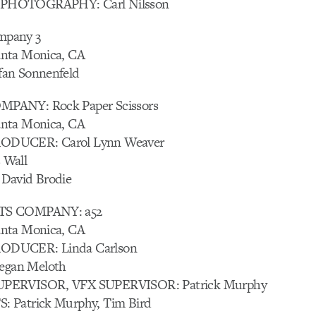
PHOTOGRAPHY: Carl Nilsson
pany 3
nta Monica, CA
an Sonnenfeld
PANY: Rock Paper Scissors
nta Monica, CA
ODUCER: Carol Lynn Weaver
 Wall
David Brodie
TS COMPANY: a52
nta Monica, CA
ODUCER: Linda Carlson
gan Meloth
PERVISOR, VFX SUPERVISOR: Patrick Murphy
 Patrick Murphy, Tim Bird