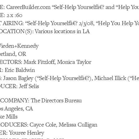
CareerBuilder.com “Self-Help Yourselfâ€? and “Help Yo
 2 x :60
IRING: “Self-Help Yourselfâ€? 2/3/08, “Help You Help Yo
ATION(S): Various locations in LA
ieden+Kennedy
rtland, OR
TORS: Mark Fitzloff, Monica Taylor
 Eric Baldwin
son Bagley (“Self-Help Yourselfâ€?), Michael Illick (“He
ER: Jeff Selis
OMPANY: The Directors Bureau
s Angeles, CA
e Mills
UCERS: Cayce Cole, Melissa Culligan
: Youree Henley