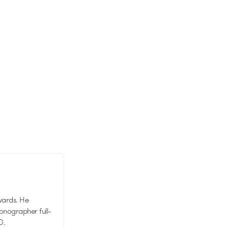
wards. He
tionographer full-
D.