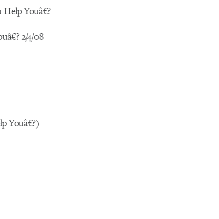
u Help Youâ€?
uâ€? 2/4/08
lp Youâ€?)