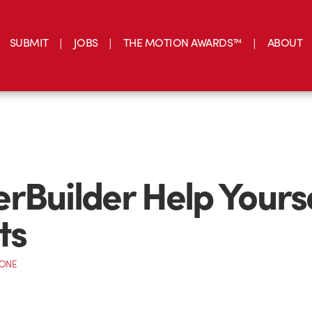
SUBMIT
JOBS
THE MOTION AWARDS™
ABOUT
rBuilder Help Yours
ts
CONE