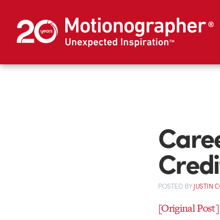
Caree
Credi
POSTED
BY
JUSTIN 
[Original Post]