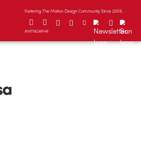
Fostering The Motion Design Community Since 2006.
#MTNGRPHR
sa