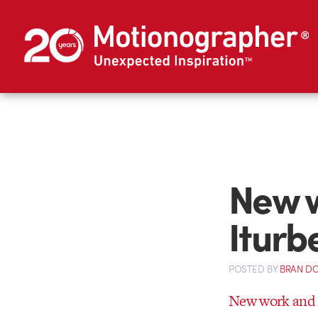
New w
Iturb
POSTED
BY
BRAN D
New work and r