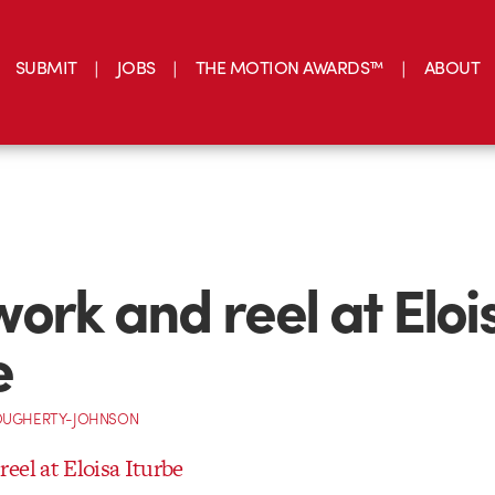
SUBMIT
JOBS
THE MOTION AWARDS™
ABOUT
ork and reel at Eloi
e
OUGHERTY-JOHNSON
eel at Eloisa Iturbe