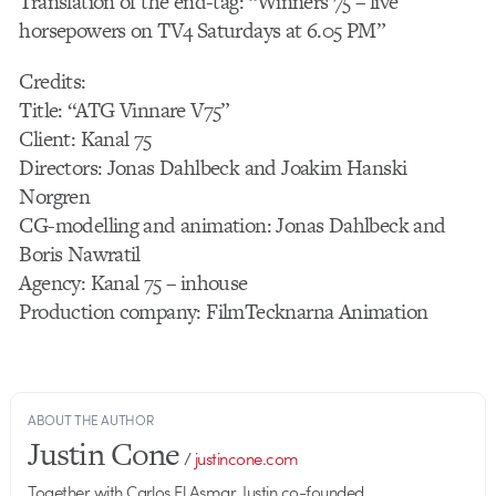
Translation of the end-tag: “Winners 75 – live
horsepowers on TV4 Saturdays at 6.05 PM”
Credits:
Title: “ATG Vinnare V75”
Client: Kanal 75
Directors: Jonas Dahlbeck and Joakim Hanski
Norgren
CG-modelling and animation: Jonas Dahlbeck and
Boris Nawratil
Agency: Kanal 75 – inhouse
Production company: FilmTecknarna Animation
ABOUT THE AUTHOR
Justin Cone
/
justincone.com
Together with Carlos El Asmar, Justin co-founded