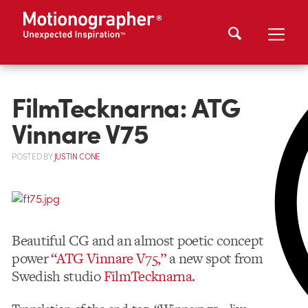
FilmTecknarna: ATG
Vinnare V75
POSTED
BY
JUSTIN CONE
Beautiful CG and an almost poetic concept
power
“ATG Vinnare V75,”
a new spot from
Swedish studio
FilmTecknarna.