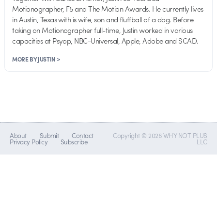
Motionographer, F5 and The Motion Awards. He currently lives
in Austin, Texas with is wife, son and fluffball of a dog. Before
taking on Motionographer full-time, Justin worked in various
capacities at Psyop, NBC-Universal, Apple, Adobe and SCAD.
MORE BY JUSTIN >
About
Submit
Contact
Copyright © 2026 WHY NOT PLUS
Privacy Policy
Subscribe
LLC