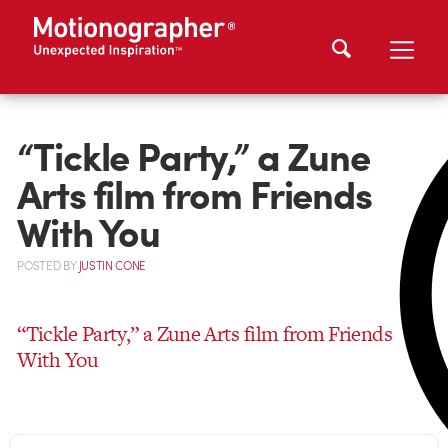
“Tickle Party,” a Zune
Arts film from Friends
With You
POSTED
BY
JUSTIN CONE
“Tickle Party,” a Zune Arts film from Friends
With You