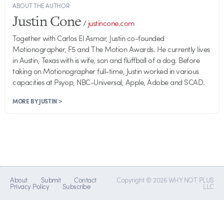
ABOUT THE AUTHOR
Justin Cone
/
justincone.com
Together with Carlos El Asmar, Justin co-founded
Motionographer, F5 and The Motion Awards. He currently lives
in Austin, Texas with is wife, son and fluffball of a dog. Before
taking on Motionographer full-time, Justin worked in various
capacities at Psyop, NBC-Universal, Apple, Adobe and SCAD.
MORE BY JUSTIN >
About
Submit
Contact
Copyright © 2026 WHY NOT PLUS
Privacy Policy
Subscribe
LLC