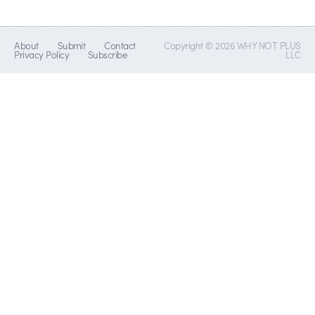
About
Submit
Contact
Copyright © 2026 WHY NOT PLUS
Privacy Policy
Subscribe
LLC