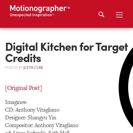
Digital Kitchen for Target
Credits
POSTED
BY
JUSTIN CONE
[Original Post]
Imagines:
CD: Anthony Vitagliano
Designer: Shangyu Yin
Compositor: Anthony Vitagliano
3d: Linas Jodwalis, Seth Hall