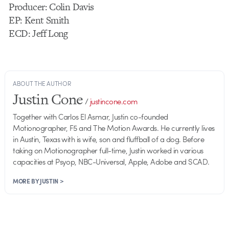
Producer: Colin Davis
EP: Kent Smith
ECD: Jeff Long
ABOUT THE AUTHOR
Justin Cone
/
justincone.com
Together with Carlos El Asmar, Justin co-founded
Motionographer, F5 and The Motion Awards. He currently lives
in Austin, Texas with is wife, son and fluffball of a dog. Before
taking on Motionographer full-time, Justin worked in various
capacities at Psyop, NBC-Universal, Apple, Adobe and SCAD.
MORE BY JUSTIN >