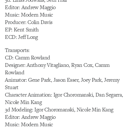
Editor: Andrew Maggio
Music: Modern Music
Producer: Colin Davis
EP: Kent Smith
ECD: Jeff Long
Transports:
CD: Camm Rowland
Designer: Anthony Vitagliano, Ryan Cox, Camm
Rowland
Animator: Gene Park, Jason Esser, Joey Park, Jeremy
Stuart
Character Animation: Igor Choromanski, Dan Segarra,
Nicole Min Kang
3d Modeling: Igor Choromanski, Nicole Min Kang
Editor: Andrew Maggio
Music: Modern Music