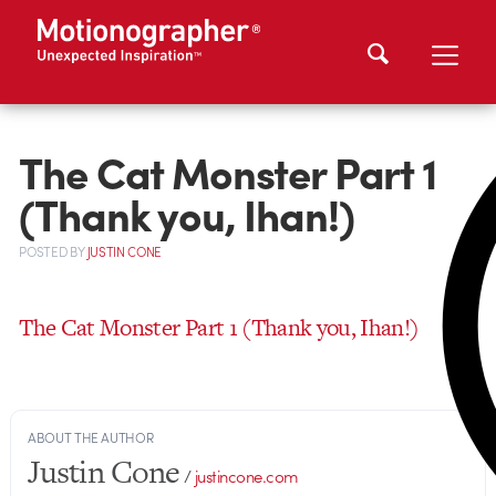
The Cat Monster Part 1
(Thank you, Ihan!)
POSTED
BY
JUSTIN CONE
The Cat Monster Part 1 (Thank you, Ihan!)
ABOUT THE AUTHOR
Justin Cone
/
justincone.com