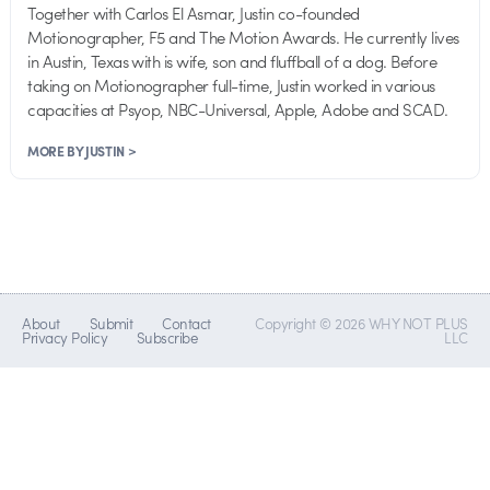
Together with Carlos El Asmar, Justin co-founded
Motionographer, F5 and The Motion Awards. He currently lives
in Austin, Texas with is wife, son and fluffball of a dog. Before
taking on Motionographer full-time, Justin worked in various
capacities at Psyop, NBC-Universal, Apple, Adobe and SCAD.
MORE BY JUSTIN >
About
Submit
Contact
Copyright © 2026 WHY NOT PLUS
Privacy Policy
Subscribe
LLC