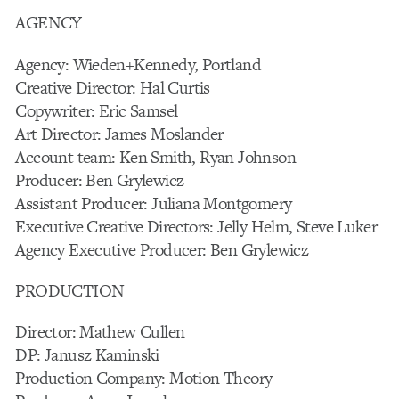
AGENCY
Agency: Wieden+Kennedy, Portland
Creative Director: Hal Curtis
Copywriter: Eric Samsel
Art Director: James Moslander
Account team: Ken Smith, Ryan Johnson
Producer: Ben Grylewicz
Assistant Producer: Juliana Montgomery
Executive Creative Directors: Jelly Helm, Steve Luker
Agency Executive Producer: Ben Grylewicz
PRODUCTION
Director: Mathew Cullen
DP: Janusz Kaminski
Production Company: Motion Theory