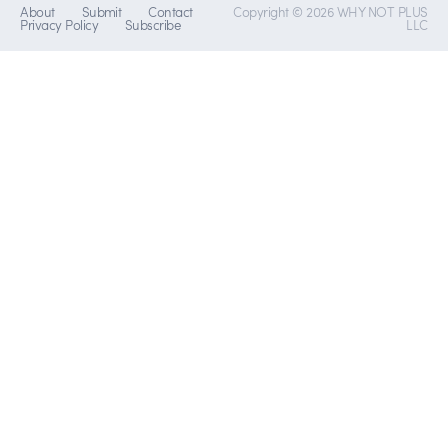
About
Submit
Contact
Copyright © 2026 WHY NOT PLUS
Privacy Policy
Subscribe
LLC