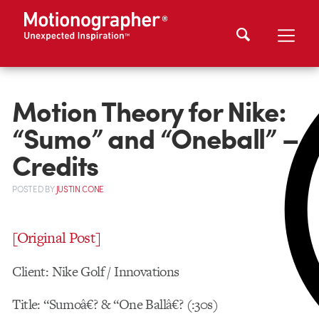
Motion Theory for Nike:
“Sumo” and “Oneball” –
Credits
POSTED
BY
JUSTIN CONE
[Original Post]
Client: Nike Golf / Innovations
Title: “Sumoâ€? & “One Ballâ€? (:30s)