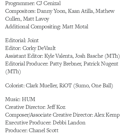
Programmer: CJ Cenizal
Compositors: Danny Yoon, Kaan Atilla, Mathew
Cullen, Matt Lavoy
Additional Compositing: Matt Motal
Editorial: Joint
Editor: Corky DeVault
Assistant Editor: Kyle Valenta, Josh Basche (MTh)
Editorial Producer: Patty Brebner, Patrick Nugent
(MTh)
Colorist: Clark Mueller, RiOT (Sumo, One Ball)
Music: HUM
Creative Director: Jeff Koz
Composer/Associate Creative Director: Alex Kemp
Executive Producer: Debbi Landon
Producer: Chanel Scott