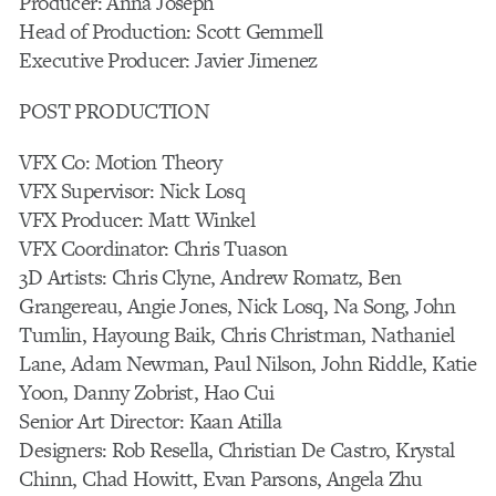
Producer: Anna Joseph
Head of Production: Scott Gemmell
Executive Producer: Javier Jimenez
POST PRODUCTION
VFX Co: Motion Theory
VFX Supervisor: Nick Losq
VFX Producer: Matt Winkel
VFX Coordinator: Chris Tuason
3D Artists: Chris Clyne, Andrew Romatz, Ben
Grangereau, Angie Jones, Nick Losq, Na Song, John
Tumlin, Hayoung Baik, Chris Christman, Nathaniel
Lane, Adam Newman, Paul Nilson, John Riddle, Katie
Yoon, Danny Zobrist, Hao Cui
Senior Art Director: Kaan Atilla
Designers: Rob Resella, Christian De Castro, Krystal
Chinn, Chad Howitt, Evan Parsons, Angela Zhu