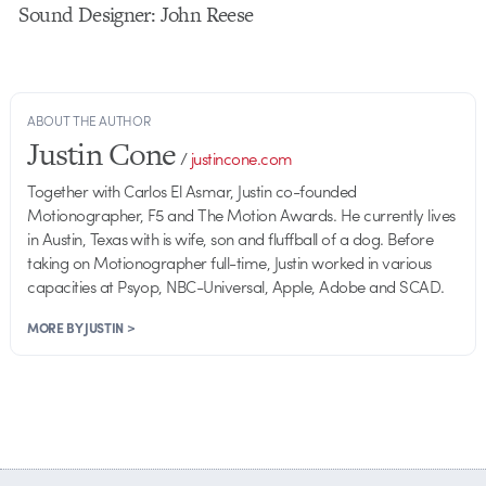
Sound Designer: John Reese
ABOUT THE AUTHOR
Justin Cone
/
justincone.com
Together with Carlos El Asmar, Justin co-founded
Motionographer, F5 and The Motion Awards. He currently lives
in Austin, Texas with is wife, son and fluffball of a dog. Before
taking on Motionographer full-time, Justin worked in various
capacities at Psyop, NBC-Universal, Apple, Adobe and SCAD.
MORE BY JUSTIN >