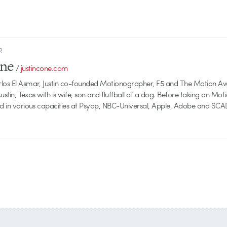
R
one
/
justincone.com
rlos El Asmar, Justin co-founded Motionographer, F5 and The Motion A
 Austin, Texas with is wife, son and fluffball of a dog. Before taking on Mo
ed in various capacities at Psyop, NBC-Universal, Apple, Adobe and SCA