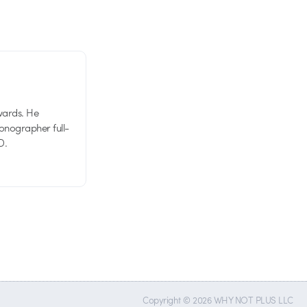
wards. He
tionographer full-
D.
Copyright © 2026 WHY NOT PLUS LLC