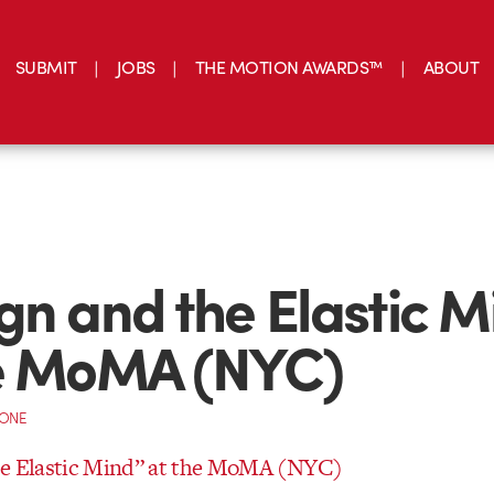
SUBMIT
JOBS
THE MOTION AWARDS™
ABOUT
gn and the Elastic M
he MoMA (NYC)
CONE
he Elastic Mind” at the MoMA (NYC)