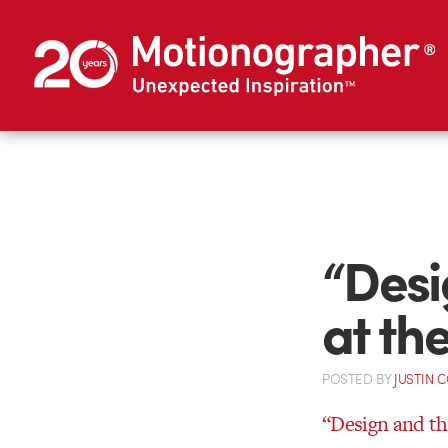
“Desi
at t
POSTED
BY
JUSTIN 
“Design and t