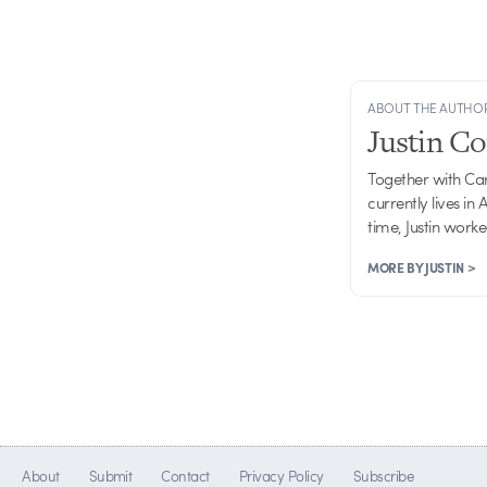
ABOUT THE AUTHO
Justin C
Together with Ca
currently lives in
time, Justin work
MORE BY JUSTIN >
About
Submit
Contact
Privacy Policy
Subscribe