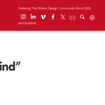
Fostering The Motion Design Community Since 2006.
#MTNGRPHR
ind”