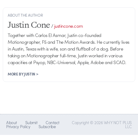
ABOUT THE AUTHOR
Justin Cone
/
justincone.com
Together with Carlos El Asmar, Justin co-founded
Motionographer, F5 and The Motion Awards. He currently lives
in Austin, Texas with is wife, son and fluffball of a dog. Before
taking on Motionographer full-time, Justin worked in various
capacities at Psyop, NBC-Universal, Apple, Adobe and SCAD.
MORE BY JUSTIN >
About
Submit
Contact
Copyright © 2026 WHY NOT PLUS
Privacy Policy
Subscribe
LLC