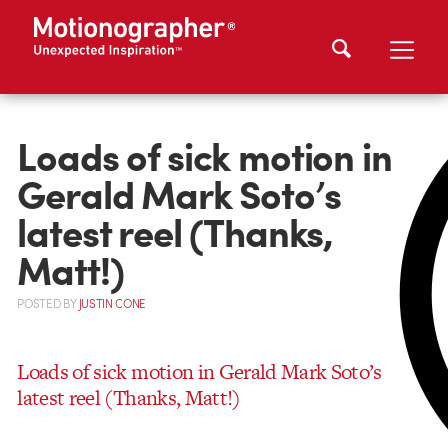
Loads of sick motion in
Gerald Mark Soto’s
latest reel (Thanks,
Matt!)
POSTED
BY
JUSTIN CONE
Loads of sick motion in Gerald Mark Soto’s
latest reel (Thanks, Matt!)