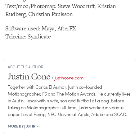
Text/mod/Photomap: Steve Woodruff, Kristian
Rudberg, Christian Paulsson
Software used: Maya, AfterFX
Telecine: Syndicate
ABOUT THE AUTHOR
Justin Cone
/
justincone.com
Together with Carlos El Asmar, Justin co-founded
Motionographer, F5 and The Motion Awards. He currently lives
in Austin, Texas with is wife, son and fluffball of a dog. Before
taking on Motionographer full-time, Justin worked in various
capacities at Psyop, NBC-Universal, Apple, Adobe and SCAD.
MORE BY JUSTIN >