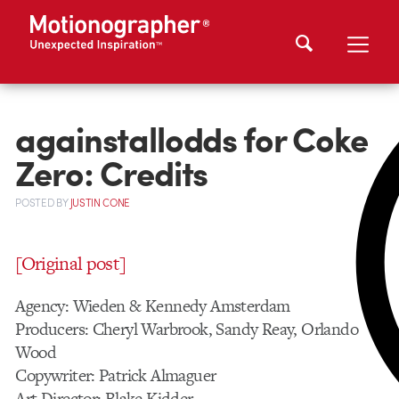
againstallodds for Coke
Zero: Credits
POSTED
BY
JUSTIN CONE
[Original post]
Agency: Wieden & Kennedy Amsterdam
Producers: Cheryl Warbrook, Sandy Reay, Orlando
Wood
Copywriter: Patrick Almaguer
Art Director: Blake Kidder