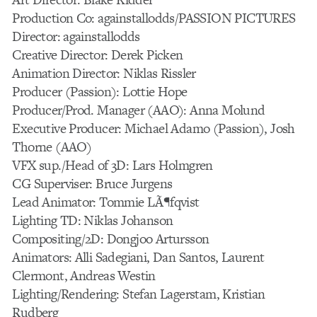
Production Co: againstallodds/PASSION PICTURES
Director: againstallodds
Creative Director: Derek Picken
Animation Director: Niklas Rissler
Producer (Passion): Lottie Hope
Producer/Prod. Manager (AAO): Anna Molund
Executive Producer: Michael Adamo (Passion), Josh
Thorne (AAO)
VFX sup./Head of 3D: Lars Holmgren
CG Superviser: Bruce Jurgens
Lead Animator: Tommie LÃ¶fqvist
Lighting TD: Niklas Johanson
Compositing/2D: Dongjoo Artursson
Animators: Alli Sadegiani, Dan Santos, Laurent
Clermont, Andreas Westin
Lighting/Rendering: Stefan Lagerstam, Kristian
Rudberg