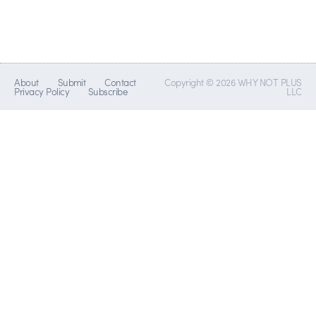
About
Submit
Contact
Copyright © 2026 WHY NOT PLUS
Privacy Policy
Subscribe
LLC