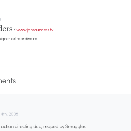
R
ders
/
www.jonsaunders.tv
signer extraordinaire
ents
4th, 2008
e action directing duo, repped by Smuggler.