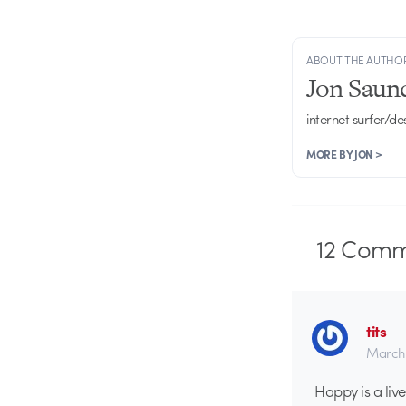
ABOUT THE AUTHO
Jon Saun
internet surfer/de
MORE BY JON >
12
Comm
tits
March 
Happy is a liv