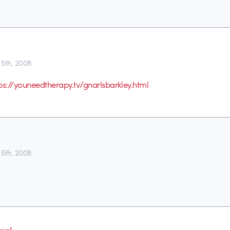
5th, 2008
ps://youneedtherapy.tv/gnarlsbarkley.html
5th, 2008
mai