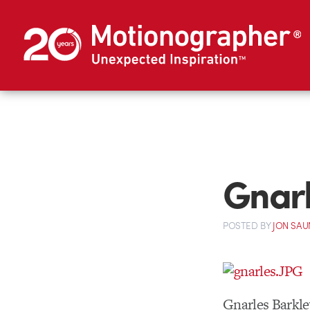
Gnarl
POSTED
BY
JON SAU
Gnarles Barkle