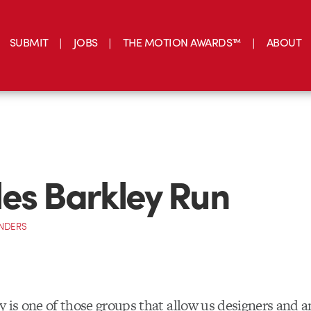
SUBMIT
JOBS
THE MOTION AWARDS™
ABOUT
es Barkley Run
NDERS
y is one of those groups that allow us designers and 