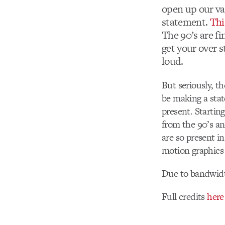
open up our va
statement.
Thi
The 90’s are f
get your over s
loud.
But seriously, t
be making a stat
present. Startin
from the 90’s an
are so present i
motion graphics 
Due to bandwidt
Full credits
here