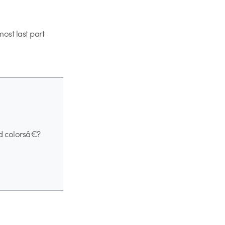
most last part
nd colorsâ€?