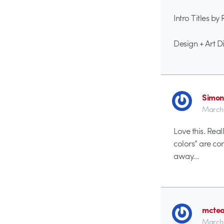
Intro Titles by
Design + Art 
Simon
March 
Love this. Rea
colors” are co
away…
mctea
March 