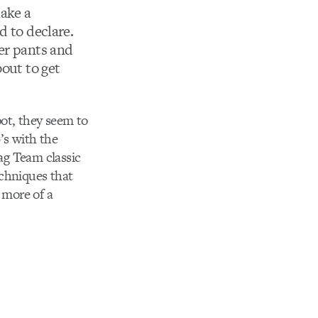
ake a
d to declare.
er pants and
bout to get
pot, they seem to
’s with the
Tag Team classic
echniques that
 more of a