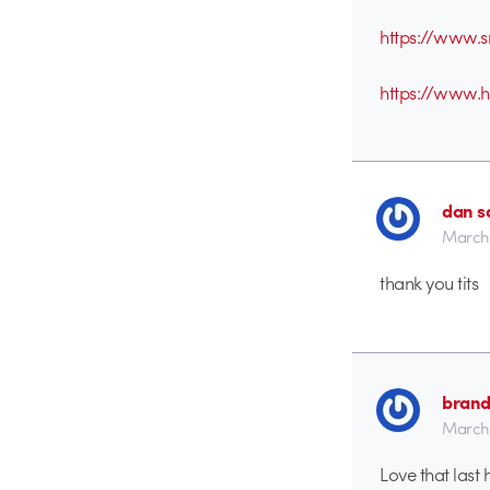
https://www.s
https://www.
dan s
March 
thank you tits
brand
March 
Love that last 