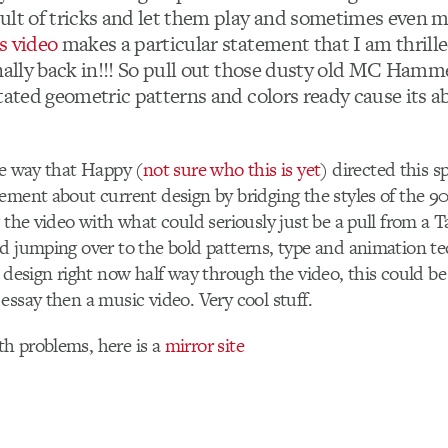
ult of tricks and let them play and sometimes even m
s video
makes a particular statement that I am thrille
inally back in!!! So pull out those dusty old MC Hamm
tated geometric patterns and colors ready cause its a
he way that Happy (
not sure who this is yet
) directed this s
ement about current design by bridging the styles of the 90
g the video with what could seriously just be a pull from a 
d jumping over to the bold patterns, type and animation t
n design right now half way through the video, this could be
essay then a music video. Very cool stuff.
h problems, here is a
mirror site