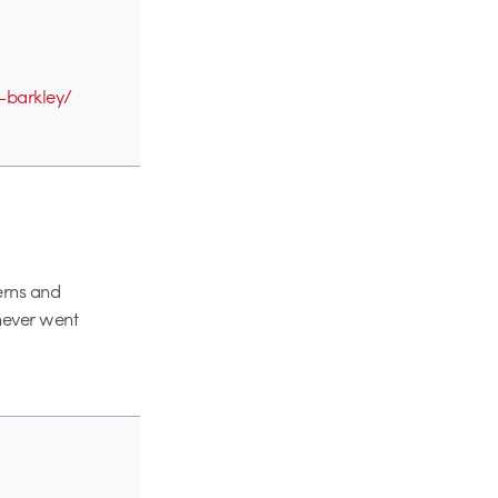
s-barkley/
terns and
 never went