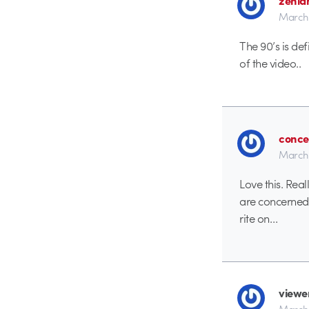
March 
The 90’s is def
of the video..
conce
March 
Love this. Rea
are concerned
rite on…
viewe