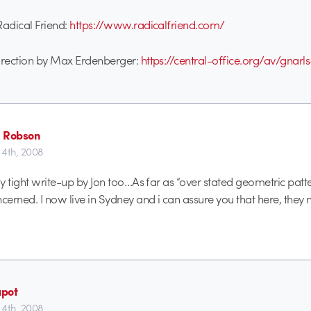
 Radical Friend:
https://www.radicalfriend.com/
Direction by Max Erdenberger:
https://central-office.org/av/gnarl
 Robson
4th, 2008
lly tight write-up by Jon too…As far as “over stated geometric pat
ncerned. I now live in Sydney and i can assure you that here, they
pot
4th, 2008