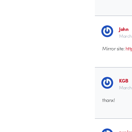
John
March 
Mirror site:
htt
KGB
March 
thanx!
zenia