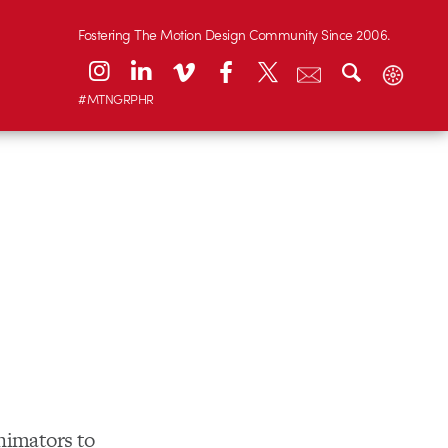
Fostering The Motion Design Community Since 2006.
#MTNGRPHR
animators to