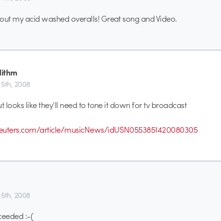
out my acid washed overalls! Great song and Video.
ithm
5th, 2008
t looks like they’ll need to tone it down for tv broadcast
reuters.com/article/musicNews/idUSN0553851420080305
5th, 2008
eeded :-(