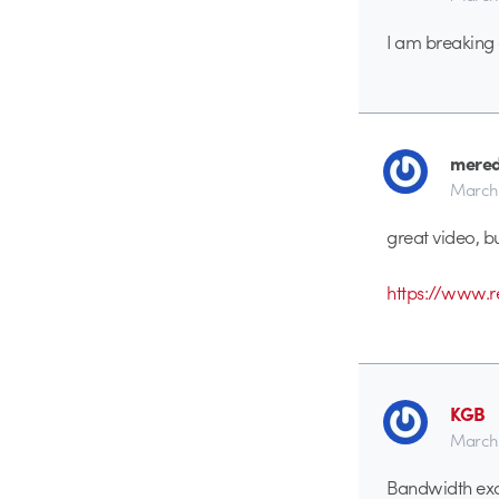
I am breaking 
mered
March 
great video, bu
https://www.
KGB
March 
Bandwidth exc