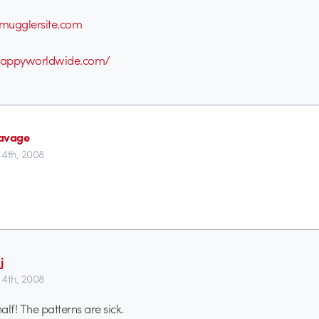
mugglersite.com
happyworldwide.com/
avage
4th, 2008
j
4th, 2008
half! The patterns are sick.