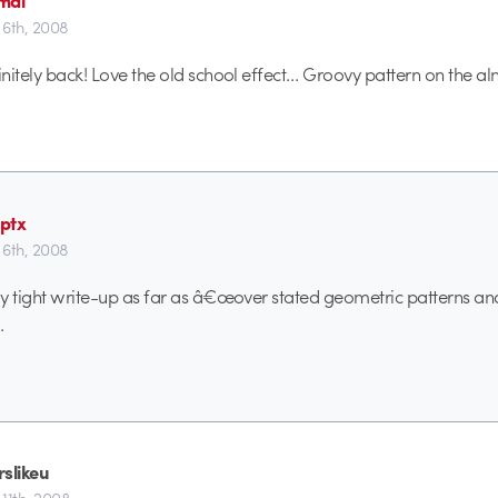
6th, 2008
initely back! Love the old school effect… Groovy pattern on the al
ptx
6th, 2008
lly tight write-up as far as â€œover stated geometric patterns a
.
rslikeu