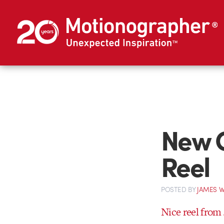
New C
Reel
POSTED
BY
JAMES W
Nice reel from