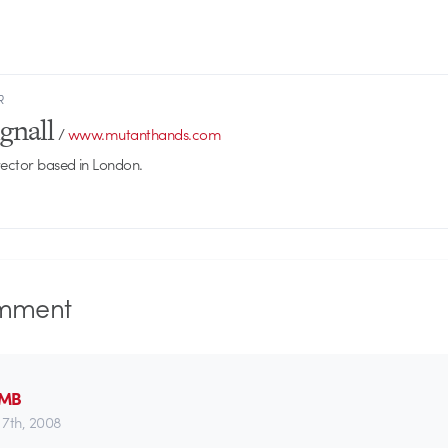
R
gnall
/
www.mutanthands.com
rector based in London.
mment
AMB
7th, 2008