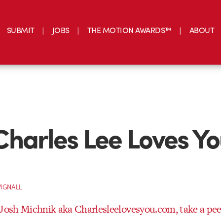
SUBMIT
JOBS
THE MOTION AWARDS™
ABOUT
harles Lee Loves Y
IGNALL
 Josh Michnik aka Charlesleelovesyou.com, take a pee