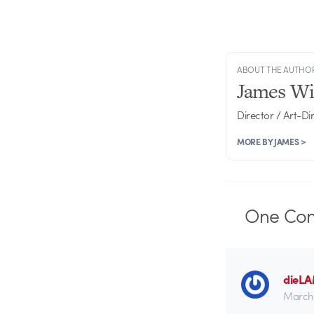
ABOUT THE AUTHO
James Wi
Director / Art-Di
MORE BY JAMES >
One
Co
dieL
March 