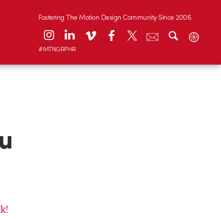
Fostering The Motion Design Community Since 2006.
#MTNGRPHR
ou
k!