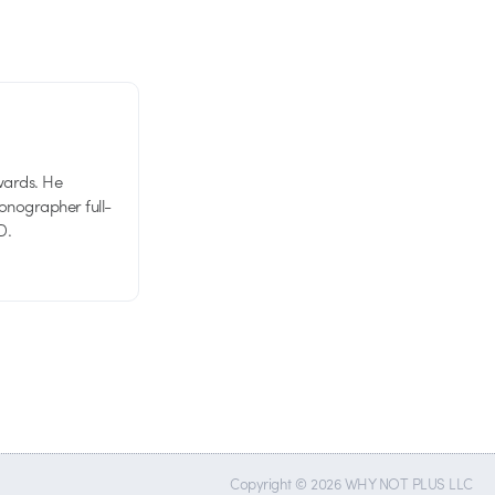
wards. He
tionographer full-
D.
Copyright © 2026 WHY NOT PLUS LLC