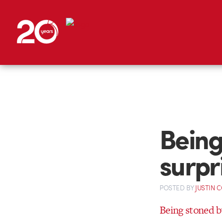
Being
surpr
POSTED
BY
JUSTIN 
Being stoned by