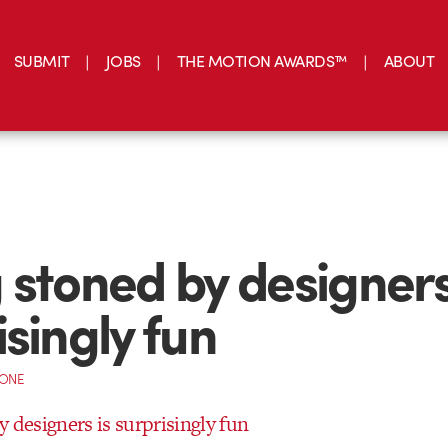
SUBMIT
JOBS
THE MOTION AWARDS™
ABOUT
 stoned by designers
isingly fun
CONE
 designers is surprisingly fun