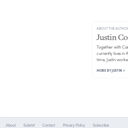
ABOUT THE AUTHO
Justin C
Together with Ca
currently lives in
time, Justin work
MORE BY JUSTIN >
About
Submit
Contact
Privacy Policy
Subscribe