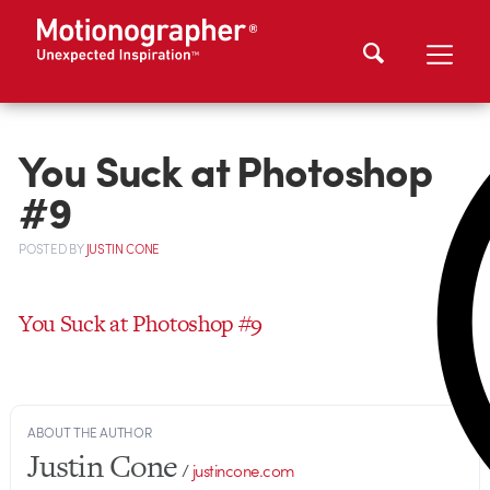
You Suck at Photoshop
#9
POSTED
BY
JUSTIN CONE
You Suck at Photoshop #9
ABOUT THE AUTHOR
Justin Cone
/
justincone.com