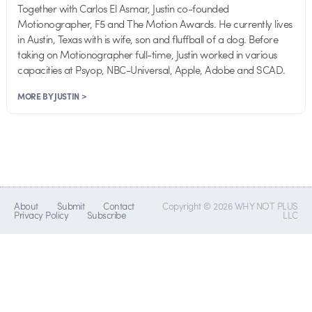
Together with Carlos El Asmar, Justin co-founded
Motionographer, F5 and The Motion Awards. He currently lives
in Austin, Texas with is wife, son and fluffball of a dog. Before
taking on Motionographer full-time, Justin worked in various
capacities at Psyop, NBC-Universal, Apple, Adobe and SCAD.
MORE BY JUSTIN >
About
Submit
Contact
Copyright © 2026 WHY NOT PLUS
Privacy Policy
Subscribe
LLC