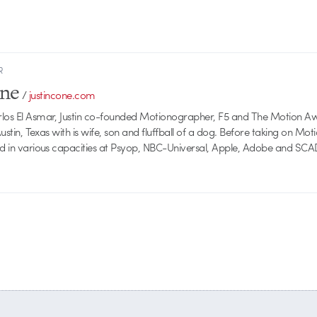
R
one
/
justincone.com
rlos El Asmar, Justin co-founded Motionographer, F5 and The Motion A
 Austin, Texas with is wife, son and fluffball of a dog. Before taking on Mo
ed in various capacities at Psyop, NBC-Universal, Apple, Adobe and SCA