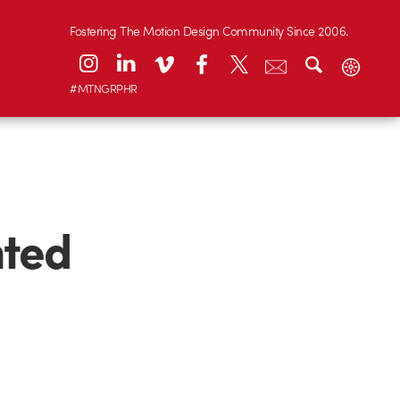
Fostering The Motion Design Community Since 2006.
#MTNGRPHR
nted