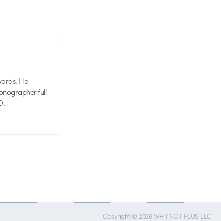
wards. He
tionographer full-
D.
Copyright © 2026 WHY NOT PLUS LLC