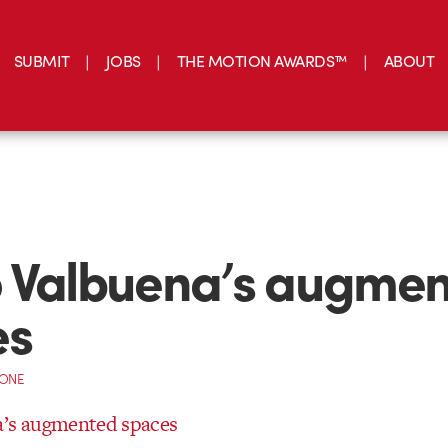
SUBMIT
JOBS
THE MOTION AWARDS™
ABOUT
 Valbuena’s augme
es
CONE
a’s augmented spaces