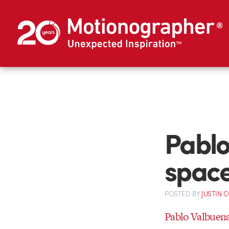
Pablo
spac
POSTED
BY
JUSTIN 
Pablo Valbuen