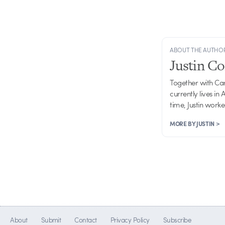
ABOUT THE AUTHO
Justin C
Together with Ca
currently lives in
time, Justin work
MORE BY JUSTIN >
About
Submit
Contact
Privacy Policy
Subscribe