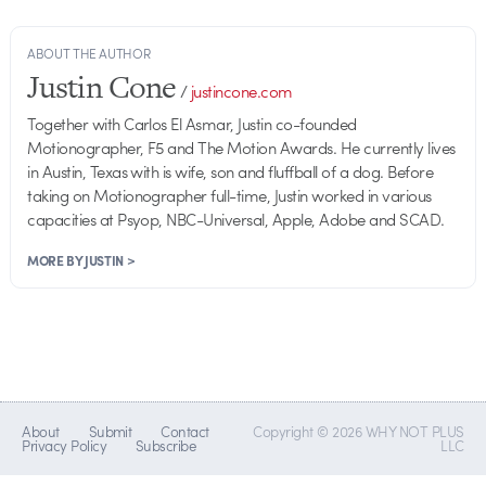
ABOUT THE AUTHOR
Justin Cone
/
justincone.com
Together with Carlos El Asmar, Justin co-founded
Motionographer, F5 and The Motion Awards. He currently lives
in Austin, Texas with is wife, son and fluffball of a dog. Before
taking on Motionographer full-time, Justin worked in various
capacities at Psyop, NBC-Universal, Apple, Adobe and SCAD.
MORE BY JUSTIN >
About
Submit
Contact
Copyright © 2026 WHY NOT PLUS
Privacy Policy
Subscribe
LLC