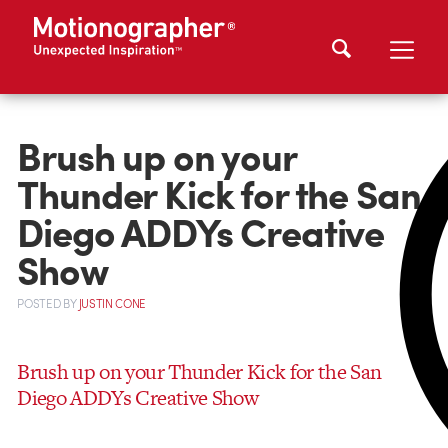
Brush up on your
Thunder Kick for the San
Diego ADDYs Creative
Show
POSTED
BY
JUSTIN CONE
Brush up on your Thunder Kick for the San
Diego ADDYs Creative Show