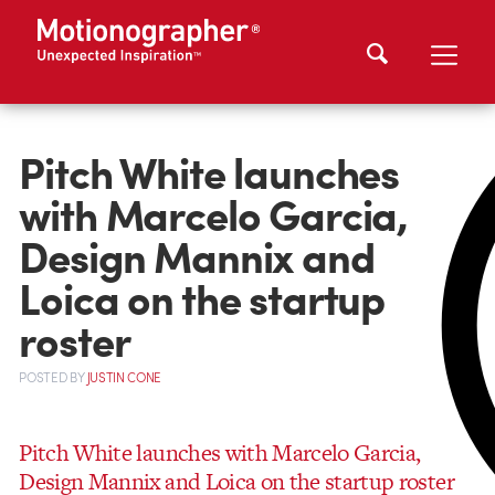
Pitch White launches
with Marcelo Garcia,
Design Mannix and
Loica on the startup
roster
POSTED
BY
JUSTIN CONE
Pitch White launches with Marcelo Garcia,
Design Mannix and Loica on the startup roster