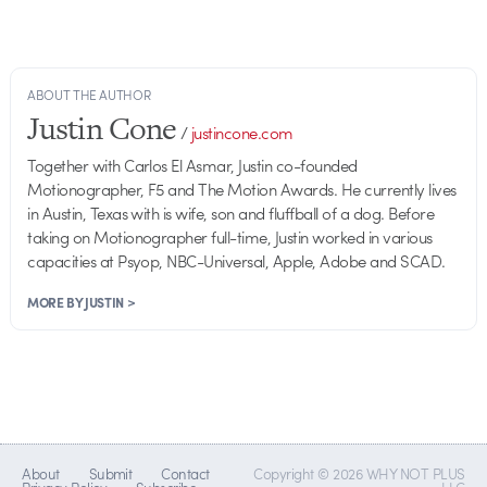
ABOUT THE AUTHOR
Justin Cone
/
justincone.com
Together with Carlos El Asmar, Justin co-founded
Motionographer, F5 and The Motion Awards. He currently lives
in Austin, Texas with is wife, son and fluffball of a dog. Before
taking on Motionographer full-time, Justin worked in various
capacities at Psyop, NBC-Universal, Apple, Adobe and SCAD.
MORE BY JUSTIN >
About
Submit
Contact
Copyright © 2026 WHY NOT PLUS