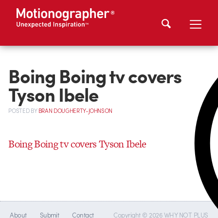
Boing Boing tv covers
Tyson Ibele
POSTED
BY
BRAN DOUGHERTY-JOHNSON
Boing Boing tv covers Tyson Ibele
About
Submit
Contact
Copyright © 2026 WHY NOT PLUS