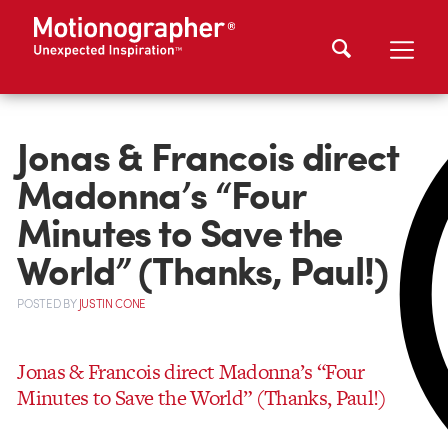
Jonas & Francois direct
Madonna’s “Four
Minutes to Save the
World” (Thanks, Paul!)
POSTED
BY
JUSTIN CONE
Jonas & Francois direct Madonna’s “Four
Minutes to Save the World” (Thanks, Paul!)