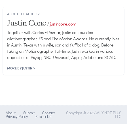
ABOUT THE AUTHOR
Justin Cone
/
justincone.com
Together with Carlos El Asmar, Justin co-founded
Motionographer, F5 and The Motion Awards. He currently lives
in Austin, Texas with is wife, son and fluffball of a dog. Before
taking on Motionographer full-time, Justin worked in various
capacities at Psyop, NBC-Universal, Apple, Adobe and SCAD.
MORE BY JUSTIN >
About
Submit
Contact
Copyright © 2026 WHY NOT PLUS
Privacy Policy
Subscribe
LLC