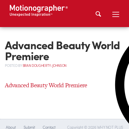
Advanced Beauty World
Premiere
POSTED
BY
BRAN DOUGHERTY-JOHNSON
Advanced Beauty World Premiere
About
Submit
Contact
Copyright © 2026 WHY NOT PLUS