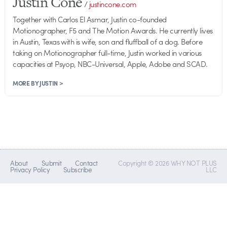
Justin Cone
/
justincone.com
Together with Carlos El Asmar, Justin co-founded
Motionographer, F5 and The Motion Awards. He currently lives
in Austin, Texas with is wife, son and fluffball of a dog. Before
taking on Motionographer full-time, Justin worked in various
capacities at Psyop, NBC-Universal, Apple, Adobe and SCAD.
MORE BY JUSTIN >
About
Submit
Contact
Copyright © 2026 WHY NOT PLUS
Privacy Policy
Subscribe
LLC