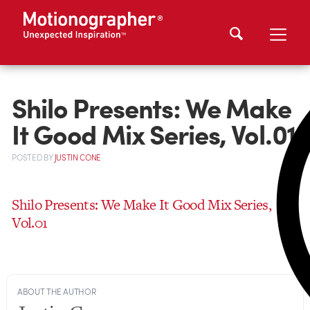
Shilo Presents: We Make
It Good Mix Series, Vol.01
POSTED
BY
JUSTIN CONE
Shilo Presents: We Make It Good Mix Series,
Vol.01
ABOUT THE AUTHOR