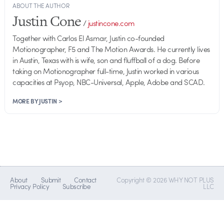
ABOUT THE AUTHOR
Justin Cone
/
justincone.com
Together with Carlos El Asmar, Justin co-founded
Motionographer, F5 and The Motion Awards. He currently lives
in Austin, Texas with is wife, son and fluffball of a dog. Before
taking on Motionographer full-time, Justin worked in various
capacities at Psyop, NBC-Universal, Apple, Adobe and SCAD.
MORE BY JUSTIN >
About
Submit
Contact
Copyright © 2026 WHY NOT PLUS
Privacy Policy
Subscribe
LLC