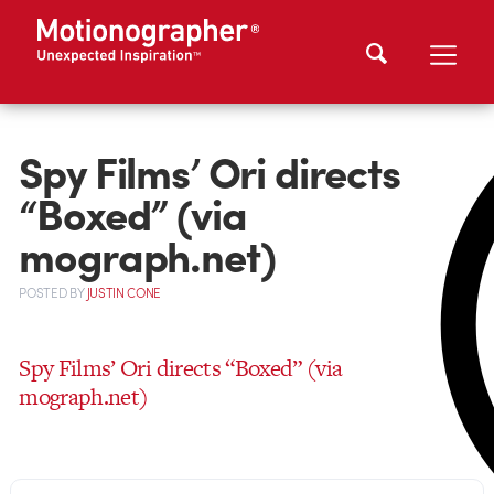
Spy Films’ Ori directs
“Boxed” (via
mograph.net)
POSTED
BY
JUSTIN CONE
Spy Films’ Ori directs “Boxed” (via
mograph.net)